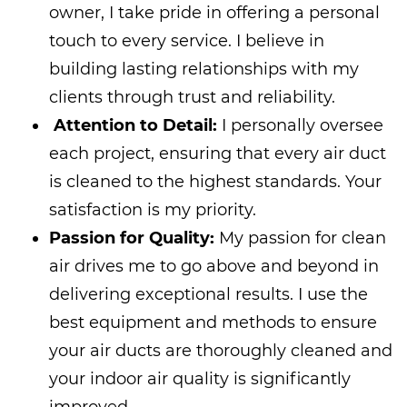
owner, I take pride in offering a personal
touch to every service. I believe in
building lasting relationships with my
clients through trust and reliability.
Attention to Detail:
I personally oversee
each project, ensuring that every air duct
is cleaned to the highest standards. Your
satisfaction is my priority.
Passion for Quality:
My passion for clean
air drives me to go above and beyond in
delivering exceptional results. I use the
best equipment and methods to ensure
your air ducts are thoroughly cleaned and
your indoor air quality is significantly
improved.