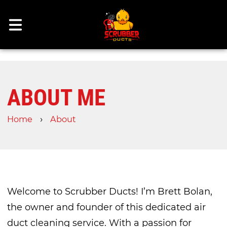
ABOUT ME
›
Home
About
Welcome to Scrubber Ducts! I’m Brett Bolan,
the owner and founder of this dedicated air
duct cleaning service. With a passion for