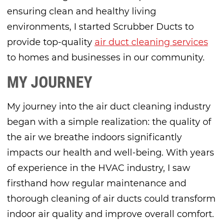
ensuring clean and healthy living
environments, I started Scrubber Ducts to
provide top-quality
air duct cleaning services
to homes and businesses in our community.
MY JOURNEY
My journey into the air duct cleaning industry
began with a simple realization: the quality of
the air we breathe indoors significantly
impacts our health and well-being. With years
of experience in the HVAC industry, I saw
firsthand how regular maintenance and
thorough cleaning of air ducts could transform
indoor air quality and improve overall comfort.