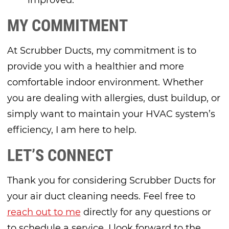
MY COMMITMENT
At Scrubber Ducts, my commitment is to
provide you with a healthier and more
comfortable indoor environment. Whether
you are dealing with allergies, dust buildup, or
simply want to maintain your HVAC system’s
efficiency, I am here to help.
LET’S CONNECT
Thank you for considering Scrubber Ducts for
your air duct cleaning needs. Feel free to
reach out to me
directly for any questions or
to schedule a service. I look forward to the