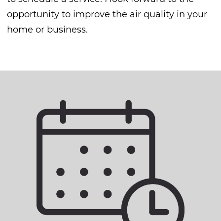
opportunity to improve the air quality in your
home or business.