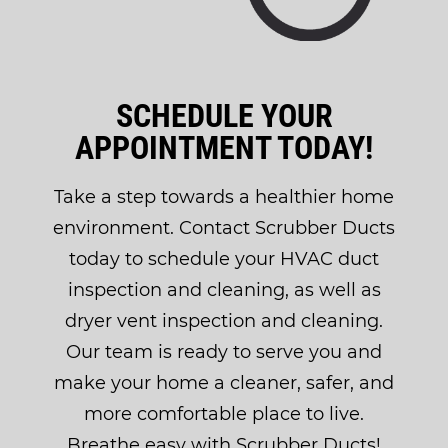
SCHEDULE YOUR
APPOINTMENT TODAY!
Take a step towards a healthier home
environment. Contact Scrubber Ducts
today to schedule your HVAC duct
inspection and cleaning, as well as
dryer vent inspection and cleaning.
Our team is ready to serve you and
make your home a cleaner, safer, and
more comfortable place to live.
Breathe easy with Scrubber Ducts!