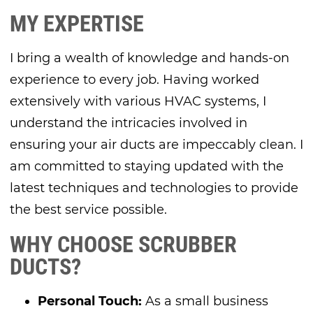
MY EXPERTISE
I bring a wealth of knowledge and hands-on
experience to every job. Having worked
extensively with various HVAC systems, I
understand the intricacies involved in
ensuring your air ducts are impeccably clean. I
am committed to staying updated with the
latest techniques and technologies to provide
the best service possible.
WHY CHOOSE SCRUBBER
DUCTS?
Personal Touch:
As a small business