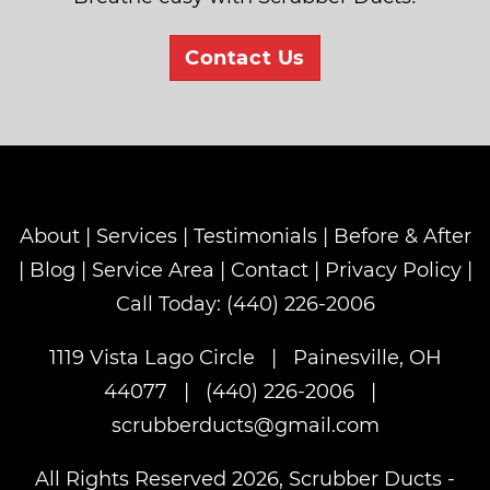
Contact Us
About
|
Services
|
Testimonials
|
Before & After
|
Blog
|
Service Area
|
Contact
|
Privacy Policy
|
Call Today: (440) 226-2006
1119 Vista Lago Circle
|
Painesville, OH
44077
|
(440) 226-2006
|
scrubberducts@gmail.com
All Rights Reserved 2026, Scrubber Ducts -