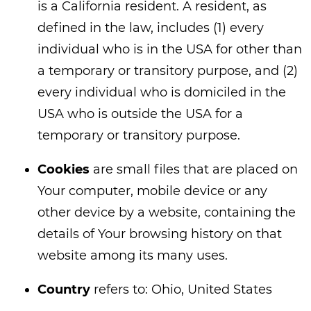
is a California resident. A resident, as
defined in the law, includes (1) every
individual who is in the USA for other than
a temporary or transitory purpose, and (2)
every individual who is domiciled in the
USA who is outside the USA for a
temporary or transitory purpose.
Cookies
are small files that are placed on
Your computer, mobile device or any
other device by a website, containing the
details of Your browsing history on that
website among its many uses.
Country
refers to: Ohio, United States