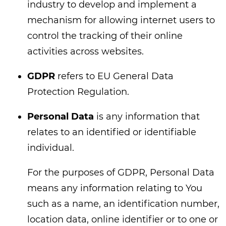
industry to develop and implement a
mechanism for allowing internet users to
control the tracking of their online
activities across websites.
GDPR
refers to EU General Data
Protection Regulation.
Personal Data
is any information that
relates to an identified or identifiable
individual.
For the purposes of GDPR, Personal Data
means any information relating to You
such as a name, an identification number,
location data, online identifier or to one or