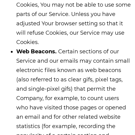
Cookies, You may not be able to use some
parts of our Service. Unless you have
adjusted Your browser setting so that it
will refuse Cookies, our Service may use
Cookies.
Web Beacons.
Certain sections of our
Service and our emails may contain small
electronic files known as web beacons
(also referred to as clear gifs, pixel tags,
and single-pixel gifs) that permit the
Company, for example, to count users
who have visited those pages or opened
an email and for other related website
statistics (for example, recording the