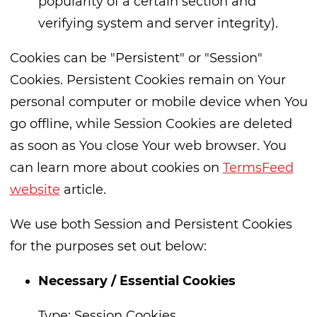
popularity of a certain section and
verifying system and server integrity).
Cookies can be "Persistent" or "Session"
Cookies. Persistent Cookies remain on Your
personal computer or mobile device when You
go offline, while Session Cookies are deleted
as soon as You close Your web browser. You
can learn more about cookies on
TermsFeed
website
article.
We use both Session and Persistent Cookies
for the purposes set out below:
Necessary / Essential Cookies
Type: Session Cookies