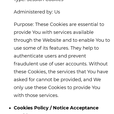
Administered by: Us
Purpose: These Cookies are essential to
provide You with services available
through the Website and to enable You to
use some of its features. They help to
authenticate users and prevent
fraudulent use of user accounts. Without
these Cookies, the services that You have
asked for cannot be provided, and We
only use these Cookies to provide You
with those services.
Cookies Policy / Notice Acceptance