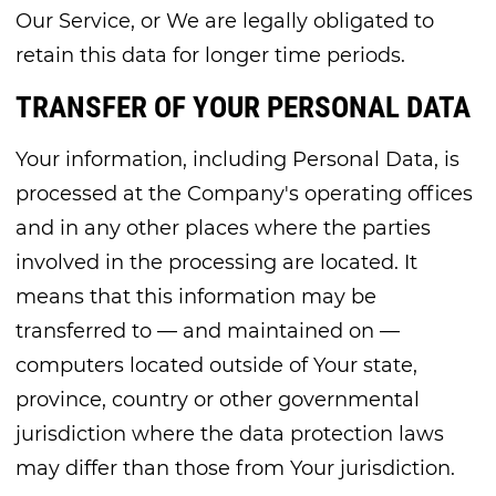
Our Service, or We are legally obligated to
retain this data for longer time periods.
TRANSFER OF YOUR PERSONAL DATA
Your information, including Personal Data, is
processed at the Company's operating offices
and in any other places where the parties
involved in the processing are located. It
means that this information may be
transferred to — and maintained on —
computers located outside of Your state,
province, country or other governmental
jurisdiction where the data protection laws
may differ than those from Your jurisdiction.