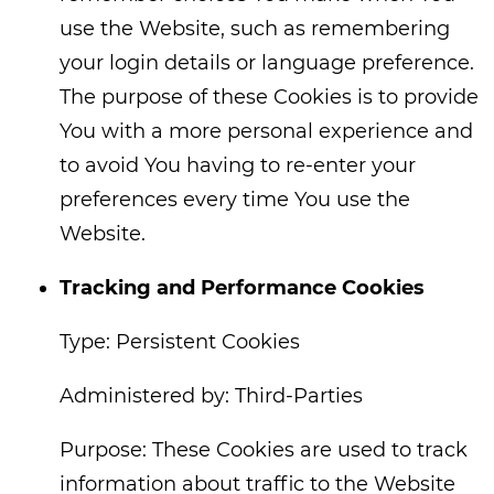
use the Website, such as remembering
your login details or language preference.
The purpose of these Cookies is to provide
You with a more personal experience and
to avoid You having to re-enter your
preferences every time You use the
Website.
Tracking and Performance Cookies
Type: Persistent Cookies
Administered by: Third-Parties
Purpose: These Cookies are used to track
information about traffic to the Website