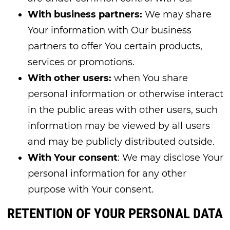
With business partners:
We may share
Your information with Our business
partners to offer You certain products,
services or promotions.
With other users:
when You share
personal information or otherwise interact
in the public areas with other users, such
information may be viewed by all users
and may be publicly distributed outside.
With Your consent
: We may disclose Your
personal information for any other
purpose with Your consent.
RETENTION OF YOUR PERSONAL DATA