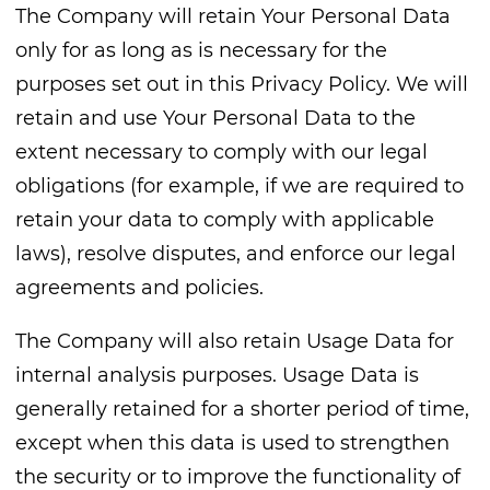
The Company will retain Your Personal Data
only for as long as is necessary for the
purposes set out in this Privacy Policy. We will
retain and use Your Personal Data to the
extent necessary to comply with our legal
obligations (for example, if we are required to
retain your data to comply with applicable
laws), resolve disputes, and enforce our legal
agreements and policies.
The Company will also retain Usage Data for
internal analysis purposes. Usage Data is
generally retained for a shorter period of time,
except when this data is used to strengthen
the security or to improve the functionality of