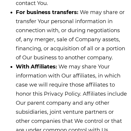
contact You.
For business transfers:
We may share or
transfer Your personal information in
connection with, or during negotiations
of, any merger, sale of Company assets,
financing, or acquisition of all or a portion
of Our business to another company.
With Affiliates:
We may share Your
information with Our affiliates, in which
case we will require those affiliates to
honor this Privacy Policy. Affiliates include
Our parent company and any other
subsidiaries, joint venture partners or
other companies that We control or that
are under common control with Us.