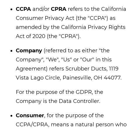
CCPA
and/or
CPRA
refers to the California
Consumer Privacy Act (the "CCPA") as
amended by the California Privacy Rights
Act of 2020 (the "CPRA").
Company
(referred to as either "the
Company", "We", "Us" or "Our" in this
Agreement) refers Scrubber Ducts, 1119
Vista Lago Circle, Painesville, OH 44077.
For the purpose of the GDPR, the
Company is the Data Controller.
Consumer
, for the purpose of the
CCPA/CPRA, means a natural person who