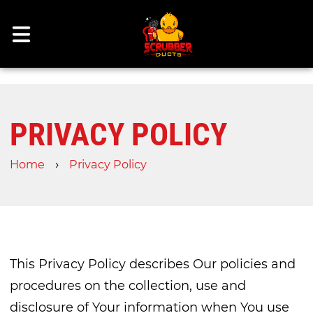
PRIVACY POLICY
›
Home
Privacy Policy
This Privacy Policy describes Our policies and
procedures on the collection, use and
disclosure of Your information when You use