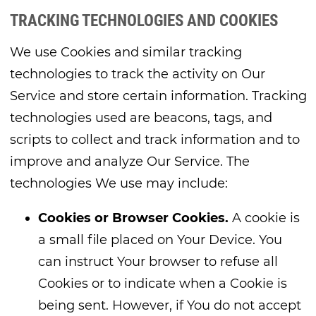
TRACKING TECHNOLOGIES AND COOKIES
We use Cookies and similar tracking
technologies to track the activity on Our
Service and store certain information. Tracking
technologies used are beacons, tags, and
scripts to collect and track information and to
improve and analyze Our Service. The
technologies We use may include:
Cookies or Browser Cookies.
A cookie is
a small file placed on Your Device. You
can instruct Your browser to refuse all
Cookies or to indicate when a Cookie is
being sent. However, if You do not accept