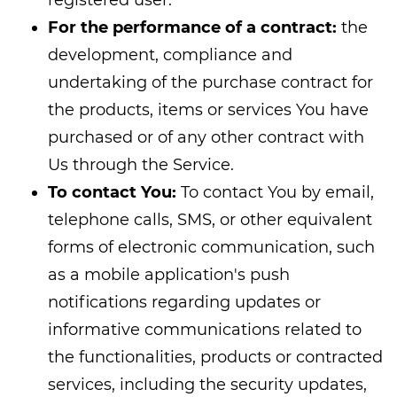
For the performance of a contract:
the
development, compliance and
undertaking of the purchase contract for
the products, items or services You have
purchased or of any other contract with
Us through the Service.
To contact You:
To contact You by email,
telephone calls, SMS, or other equivalent
forms of electronic communication, such
as a mobile application's push
notifications regarding updates or
informative communications related to
the functionalities, products or contracted
services, including the security updates,