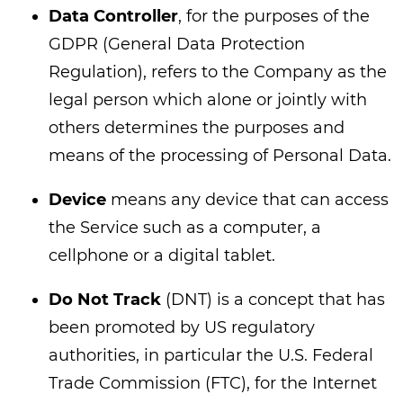
Data Controller
, for the purposes of the
GDPR (General Data Protection
Regulation), refers to the Company as the
legal person which alone or jointly with
others determines the purposes and
means of the processing of Personal Data.
Device
means any device that can access
the Service such as a computer, a
cellphone or a digital tablet.
Do Not Track
(DNT) is a concept that has
been promoted by US regulatory
authorities, in particular the U.S. Federal
Trade Commission (FTC), for the Internet