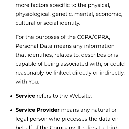
more factors specific to the physical,
physiological, genetic, mental, economic,
cultural or social identity.
For the purposes of the CCPA/CPRA,
Personal Data means any information
that identifies, relates to, describes or is
capable of being associated with, or could
reasonably be linked, directly or indirectly,
with You.
Service
refers to the Website.
Service Provider
means any natural or
legal person who processes the data on
behalf of the Company. It refers to third-