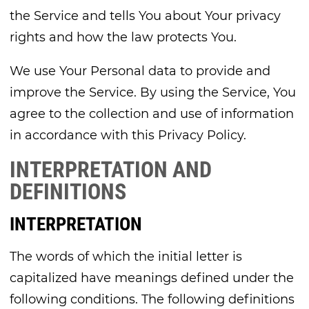
the Service and tells You about Your privacy
rights and how the law protects You.
We use Your Personal data to provide and
improve the Service. By using the Service, You
agree to the collection and use of information
in accordance with this Privacy Policy.
INTERPRETATION AND
DEFINITIONS
INTERPRETATION
The words of which the initial letter is
capitalized have meanings defined under the
following conditions. The following definitions