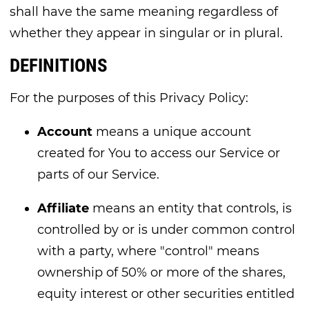
shall have the same meaning regardless of
whether they appear in singular or in plural.
DEFINITIONS
For the purposes of this Privacy Policy:
Account
means a unique account
created for You to access our Service or
parts of our Service.
Affiliate
means an entity that controls, is
controlled by or is under common control
with a party, where "control" means
ownership of 50% or more of the shares,
equity interest or other securities entitled