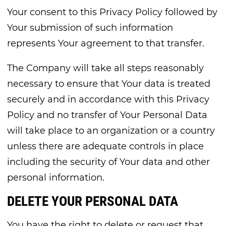
Your consent to this Privacy Policy followed by
Your submission of such information
represents Your agreement to that transfer.
The Company will take all steps reasonably
necessary to ensure that Your data is treated
securely and in accordance with this Privacy
Policy and no transfer of Your Personal Data
will take place to an organization or a country
unless there are adequate controls in place
including the security of Your data and other
personal information.
DELETE YOUR PERSONAL DATA
You have the right to delete or request that