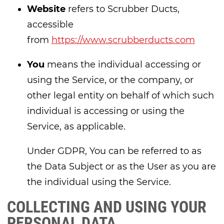
Website
refers to Scrubber Ducts,
accessible
from
https://www.scrubberducts.com
You
means the individual accessing or
using the Service, or the company, or
other legal entity on behalf of which such
individual is accessing or using the
Service, as applicable.
Under GDPR, You can be referred to as
the Data Subject or as the User as you are
the individual using the Service.
COLLECTING AND USING YOUR
PERSONAL DATA