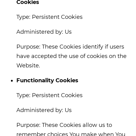
Cookies
Type: Persistent Cookies
Administered by: Us
Purpose: These Cookies identify if users
have accepted the use of cookies on the
Website.
Functionality Cookies
Type: Persistent Cookies
Administered by: Us
Purpose: These Cookies allow us to
remember choices You make when You