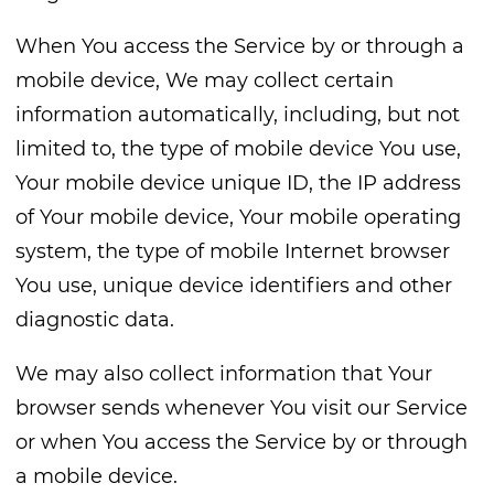
When You access the Service by or through a
mobile device, We may collect certain
information automatically, including, but not
limited to, the type of mobile device You use,
Your mobile device unique ID, the IP address
of Your mobile device, Your mobile operating
system, the type of mobile Internet browser
You use, unique device identifiers and other
diagnostic data.
We may also collect information that Your
browser sends whenever You visit our Service
or when You access the Service by or through
a mobile device.