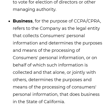
to vote for election of directors or other
managing authority.
Business
, for the purpose of CCPA/CPRA,
refers to the Company as the legal entity
that collects Consumers' personal
information and determines the purposes
and means of the processing of
Consumers' personal information, or on
behalf of which such information is
collected and that alone, or jointly with
others, determines the purposes and
means of the processing of consumers'
personal information, that does business
in the State of California.