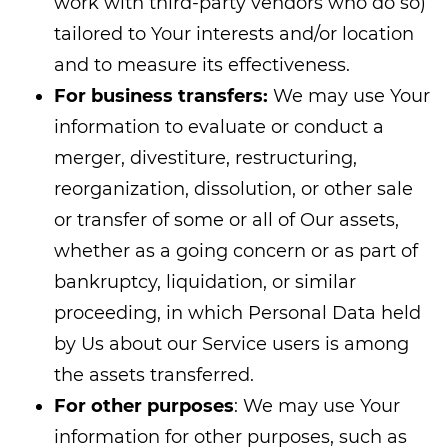
work with third-party vendors who do so)
tailored to Your interests and/or location
and to measure its effectiveness.
For business transfers:
We may use Your
information to evaluate or conduct a
merger, divestiture, restructuring,
reorganization, dissolution, or other sale
or transfer of some or all of Our assets,
whether as a going concern or as part of
bankruptcy, liquidation, or similar
proceeding, in which Personal Data held
by Us about our Service users is among
the assets transferred.
For other purposes
: We may use Your
information for other purposes, such as