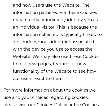
and how users use the Website. The
information gathered via these Cookies
may directly or indirectly identify you as
an individual visitor. This is because the
information collected is typically linked to
a pseudonymous identifier associated
with the device you use to access the
Website. We may also use these Cookies
to test new pages, features or new
functionality of the Website to see how
our users react to them.
For more information about the cookies we
use and your choices regarding cookies,
please visit our Cookies Policy or the Cookies