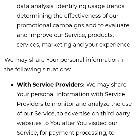
data analysis, identifying usage trends,
determining the effectiveness of our
promotional campaigns and to evaluate
and improve our Service, products,
services, marketing and your experience.
We may share Your personal information in
the following situations:
With Service Providers:
We may share
Your personal information with Service
Providers to monitor and analyze the use
of our Service, to advertise on third party
websites to You after You visited our
Service, for payment processing, to