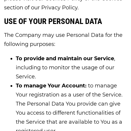
section of our Privacy Policy.
USE OF YOUR PERSONAL DATA
The Company may use Personal Data for the
following purposes:
To provide and maintain our Service
,
including to monitor the usage of our
Service.
To manage Your Account:
to manage
Your registration as a user of the Service.
The Personal Data You provide can give
You access to different functionalities of
the Service that are available to You as a
registered user.