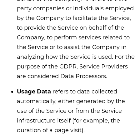
party companies or individuals employed
by the Company to facilitate the Service,
to provide the Service on behalf of the
Company, to perform services related to
the Service or to assist the Company in
analyzing how the Service is used. For the
purpose of the GDPR, Service Providers
are considered Data Processors.
Usage Data
refers to data collected
automatically, either generated by the
use of the Service or from the Service
infrastructure itself (for example, the
duration of a page visit).