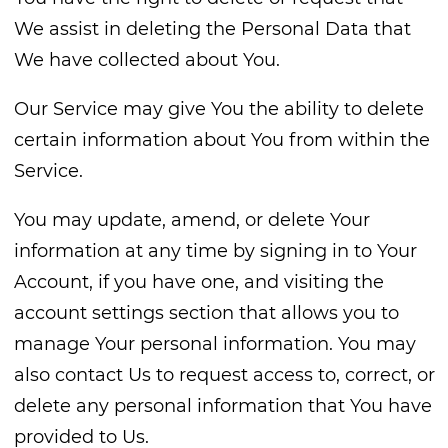
We assist in deleting the Personal Data that
We have collected about You.
Our Service may give You the ability to delete
certain information about You from within the
Service.
You may update, amend, or delete Your
information at any time by signing in to Your
Account, if you have one, and visiting the
account settings section that allows you to
manage Your personal information. You may
also contact Us to request access to, correct, or
delete any personal information that You have
provided to Us.