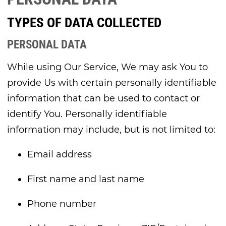
TYPES OF DATA COLLECTED
PERSONAL DATA
While using Our Service, We may ask You to
provide Us with certain personally identifiable
information that can be used to contact or
identify You. Personally identifiable
information may include, but is not limited to:
Email address
First name and last name
Phone number