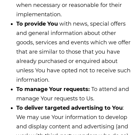
when necessary or reasonable for their
implementation.
To provide You
with news, special offers
and general information about other
goods, services and events which we offer
that are similar to those that you have
already purchased or enquired about
unless You have opted not to receive such
information.
To manage Your requests:
To attend and
manage Your requests to Us.
To deliver targeted advertising to You
:
We may use Your information to develop
and display content and advertising (and