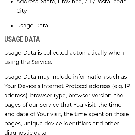
Address, State, Province, ZIP/Postal code,
City
Usage Data
USAGE DATA
Usage Data is collected automatically when
using the Service.
Usage Data may include information such as
Your Device's Internet Protocol address (e.g. IP
address), browser type, browser version, the
pages of our Service that You visit, the time
and date of Your visit, the time spent on those
pages, unique device identifiers and other
diagnostic data.