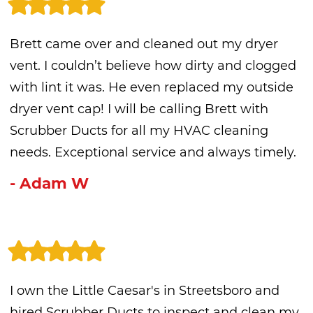
Brett came over and cleaned out my dryer
vent. I couldn’t believe how dirty and clogged
with lint it was. He even replaced my outside
dryer vent cap! I will be calling Brett with
Scrubber Ducts for all my HVAC cleaning
needs. Exceptional service and always timely.
- Adam W
I own the Little Caesar's in Streetsboro and
hired Scrubber Ducts to inspect and clean my