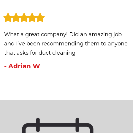
What a great company! Did an amazing job
and I’ve been recommending them to anyone
that asks for duct cleaning.
- Adrian W