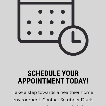
SCHEDULE YOUR
APPOINTMENT TODAY!
Take a step towards a healthier home
environment. Contact Scrubber Ducts