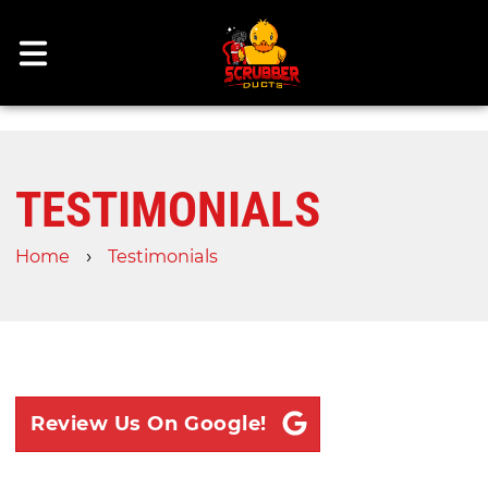
TESTIMONIALS
›
Home
Testimonials
Review Us On Google!