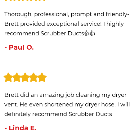
Thorough, professional, prompt and friendly-
Brett provided exceptional service! I highly
recommend Scrubber Ducts👍👍
- Paul O.
Brett did an amazing job cleaning my dryer
vent. He even shortened my dryer hose. I will
definitely recommend Scrubber Ducts
- Linda E.