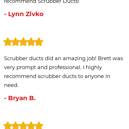
recommend Scrubber Ducts!
- Lynn Zivko
Scrubber ducts did an amazing job! Brett was
very prompt and professional. I highly
recommend scrubber ducts to anyone in
need.
- Bryan B.