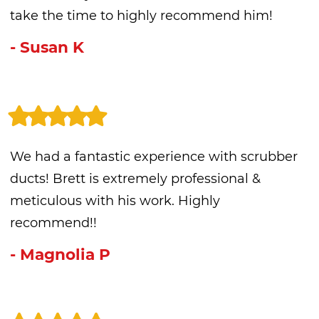
take the time to highly recommend him!
- Susan K
We had a fantastic experience with scrubber
ducts! Brett is extremely professional &
meticulous with his work. Highly
recommend!!
- Magnolia P