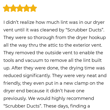
I didn’t realize how much lint was in our dryer
vent until it was cleaned by “Scrubber Ducts”.
They were so thorough from the dryer hookup
all the way thru the attic to the exterior vent.
They removed the outside vent to enable the
tools and vacuum to remove all the lint built
up. After they were done, the drying time was
reduced significantly. They were very neat and
friendly, they even put in a new clamp on the
dryer end because it didn’t have one
previously. We would highly recommend
“Scrubber Ducts”. These days, finding a