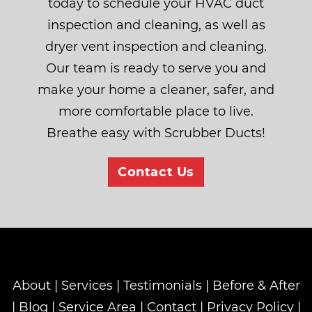
today to schedule your HVAC duct
inspection and cleaning, as well as
dryer vent inspection and cleaning.
Our team is ready to serve you and
make your home a cleaner, safer, and
more comfortable place to live.
Breathe easy with Scrubber Ducts!
Contact Us
About
|
Services
|
Testimonials
|
Before & After
|
Blog
|
Service Area
|
Contact
|
Privacy Policy
|