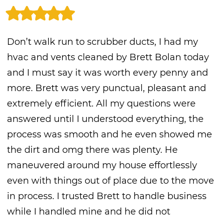
Don’t walk run to scrubber ducts, I had my
hvac and vents cleaned by Brett Bolan today
and I must say it was worth every penny and
more. Brett was very punctual, pleasant and
extremely efficient. All my questions were
answered until I understood everything, the
process was smooth and he even showed me
the dirt and omg there was plenty. He
maneuvered around my house effortlessly
even with things out of place due to the move
in process. I trusted Brett to handle business
while I handled mine and he did not