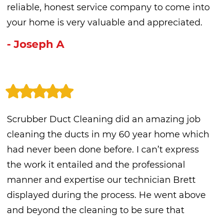
reliable, honest service company to come into
your home is very valuable and appreciated.
- Joseph A
Scrubber Duct Cleaning did an amazing job
cleaning the ducts in my 60 year home which
had never been done before. I can’t express
the work it entailed and the professional
manner and expertise our technician Brett
displayed during the process. He went above
and beyond the cleaning to be sure that