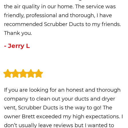
the air quality in our home. The service was
friendly, professional and thorough, I have
recommended Scrubber Ducts to my friends.
Thank you.
- Jerry L
If you are looking for an honest and thorough
company to clean out your ducts and dryer
vent, Scrubber Ducts is the way to go! The
owner Brett exceeded my high expectations. I
don’t usually leave reviews but I wanted to