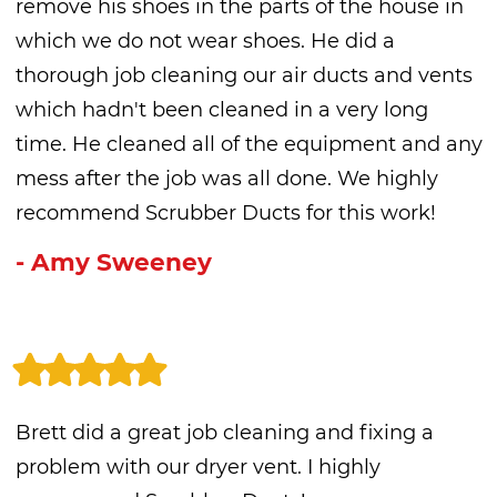
remove his shoes in the parts of the house in
which we do not wear shoes. He did a
thorough job cleaning our air ducts and vents
which hadn't been cleaned in a very long
time. He cleaned all of the equipment and any
mess after the job was all done. We highly
recommend Scrubber Ducts for this work!
- Amy Sweeney
Brett did a great job cleaning and fixing a
problem with our dryer vent. I highly