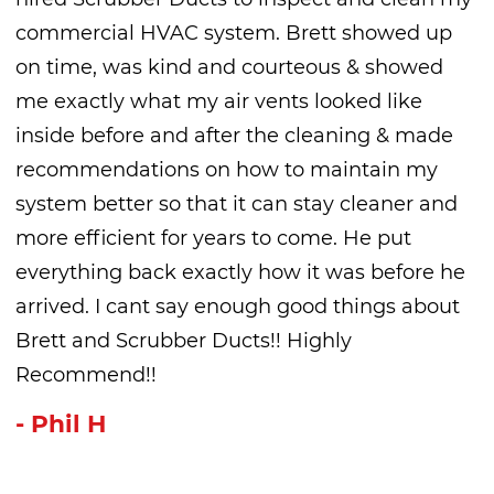
commercial HVAC system. Brett showed up
on time, was kind and courteous & showed
me exactly what my air vents looked like
inside before and after the cleaning & made
recommendations on how to maintain my
system better so that it can stay cleaner and
more efficient for years to come. He put
everything back exactly how it was before he
arrived. I cant say enough good things about
Brett and Scrubber Ducts!! Highly
Recommend!!
- Phil H