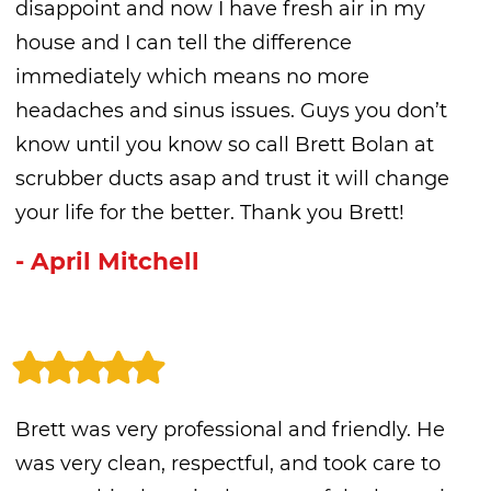
disappoint and now I have fresh air in my
house and I can tell the difference
immediately which means no more
headaches and sinus issues. Guys you don’t
know until you know so call Brett Bolan at
scrubber ducts asap and trust it will change
your life for the better. Thank you Brett!
- April Mitchell
Brett was very professional and friendly. He
was very clean, respectful, and took care to