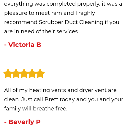
everything was completed properly. it was a
pleasure to meet him and I highly
recommend Scrubber Duct Cleaning if you
are in need of their services.
- Victoria B
All of my heating vents and dryer vent are
clean. Just call Brett today and you and your
family will breathe free.
- Beverly P