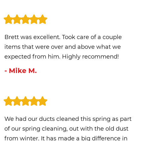
Brett was excellent. Took care of a couple
items that were over and above what we
expected from him. Highly recommend!
- Mike M.
We had our ducts cleaned this spring as part
of our spring cleaning, out with the old dust
from winter. It has made a big difference in