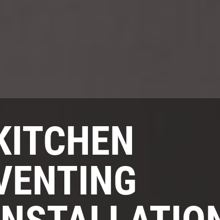
KITCHEN
VENTING