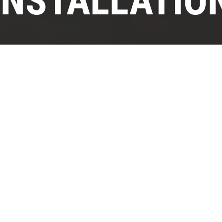
INSTALLATIO
›
›
Home
Services
Kitchen Venting Installation
If you’re into cooking, then you know that
messes are part of the deal. But there are
ways to minimize that, from washing dishes
as you go to using materials on your
countertop and backsplash that make
cleanup easier. But what about vaporized oil,