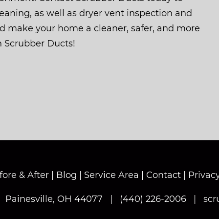
aning, as well as dryer vent inspection and
nd make your home a cleaner, safer, and more
h Scrubber Ducts!
fore & After
|
Blog
|
Service Area
|
Contact
|
Privacy
|
Painesville, OH 44077
|
(440) 226-2006
|
scr