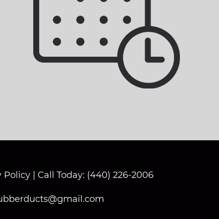
 Policy
|
Call Today: (440) 226-2006
ubberducts@gmail.com