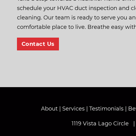
schedule your HVAC duct inspection and cle
cleaning. Our team is ready to serve you a
comfortable place to live. Breathe easy wit
Contact Us
About
|
Services
|
Testimonials
|
Be
1119 Vista Lago Circle