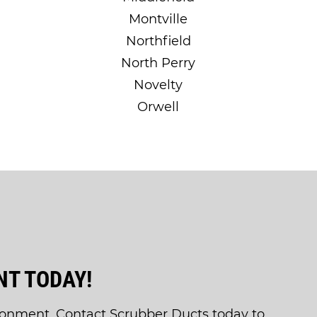
Montville
Northfield
North Perry
Novelty
Orwell
T TODAY!
ronment. Contact Scrubber Ducts today to