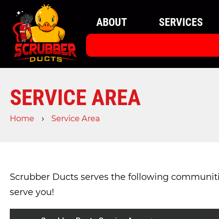
ABOUT
SERVICES
SERVICE AREA
›
Home
Service Area
Scrubber Ducts serves the following communities.
serve you!