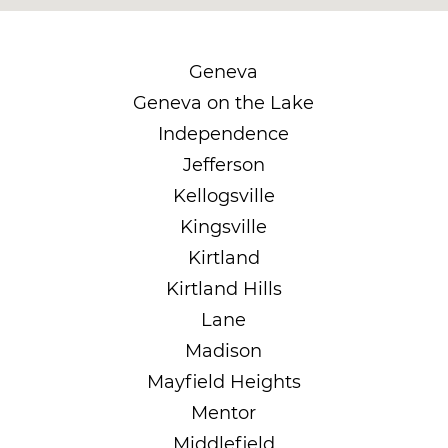
Geneva
Geneva on the Lake
Independence
Jefferson
Kellogsville
Kingsville
Kirtland
Kirtland Hills
Lane
Madison
Mayfield Heights
Mentor
Middlefield