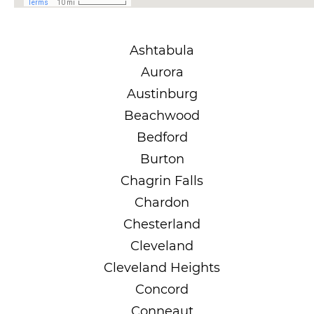
Ashtabula
Aurora
Austinburg
Beachwood
Bedford
Burton
Chagrin Falls
Chardon
Chesterland
Cleveland
Cleveland Heights
Concord
Conneaut