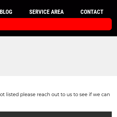
BLOG
SERVICE AREA
CONTACT
t listed please reach out to us to see if we can