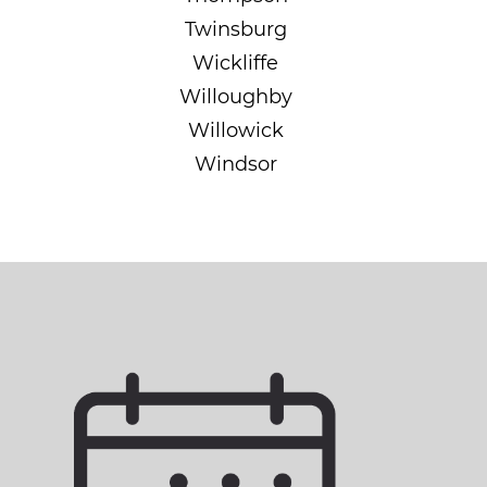
Twinsburg
Wickliffe
Willoughby
Willowick
Windsor