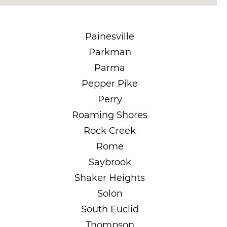
Painesville
Parkman
Parma
Pepper Pike
Perry
Roaming Shores
Rock Creek
Rome
Saybrook
Shaker Heights
Solon
South Euclid
Thompson