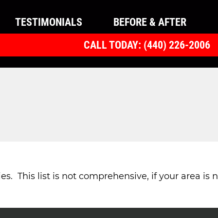
TESTIMONIALS
BEFORE & AFTER
CALL TODAY: (440) 226-2006
 This list is not comprehensive, if your area is no