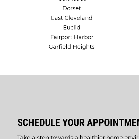
Dorset
East Cleveland
Euclid
Fairport Harbor
Garfield Heights
SCHEDULE YOUR APPOINTMEN
Take a step towards a healthier home envi